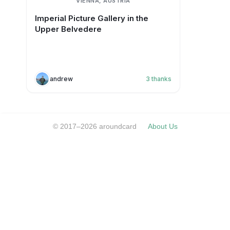
VIENNA, AUSTRIA
Imperial Picture Gallery in the
Upper Belvedere
andrew
3
thanks
© 2017–2026 aroundcard
About Us