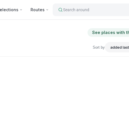
elections
Routes
Search around
See places with t
Sort by