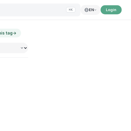
Login
EN
⌘K
his tag
→