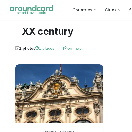
Countries
Cities
S
smart travel tools
XX century
1
photos
1
places
on map