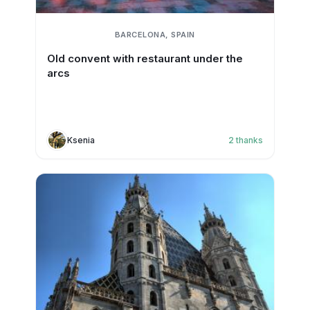
BARCELONA, SPAIN
Old convent with restaurant under the
arcs
Ksenia
2
thanks