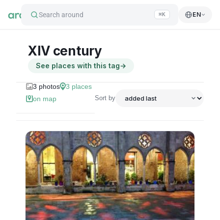
Search around
EN
⌘K
XIV century
See places with this tag
→
3
photos
3
places
Sort by
on map