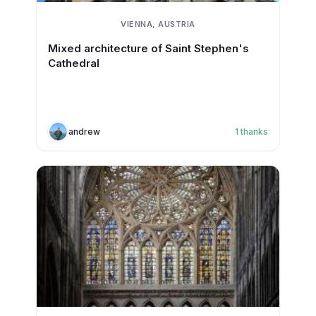
VIENNA, AUSTRIA
Mixed architecture of Saint Stephen's
Cathedral
andrew
1
thanks