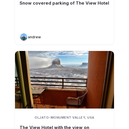
Snow covered parking of The View Hotel
andrew
OLJATO-MONUMENT VALLEY, USA
The View Hotel with the view on