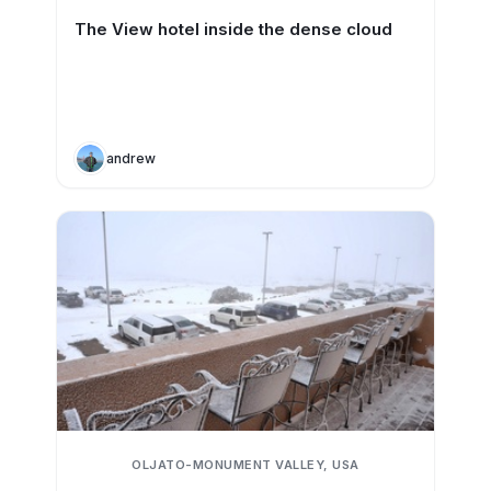
The View hotel inside the dense cloud
andrew
OLJATO-MONUMENT VALLEY, USA