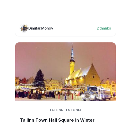
Dimitar.Monov
2
thanks
TALLINN, ESTONIA
Tallinn Town Hall Square in Winter