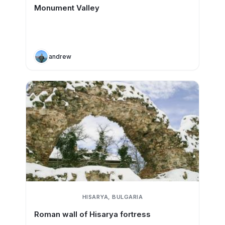
Monument Valley
andrew
HISARYA, BULGARIA
Roman wall of Hisarya fortress