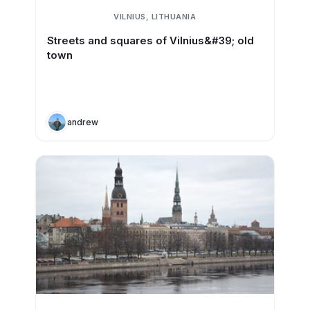
VILNIUS, LITHUANIA
Streets and squares of Vilnius&#39; old
town
andrew