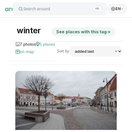
Search around
EN
⌘K
winter
See places with this tag
→
7
photos
5
places
Sort by
on map