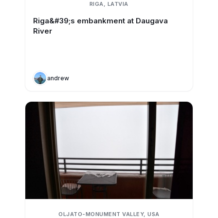
RIGA, LATVIA
Riga&#39;s embankment at Daugava
River
andrew
OLJATO-MONUMENT VALLEY, USA