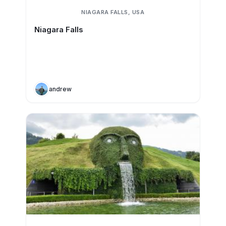
NIAGARA FALLS, USA
Niagara Falls
andrew