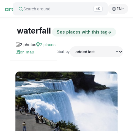
Search around
EN
⌘K
waterfall
See places with this tag
→
2
photos
2
places
Sort by
on map