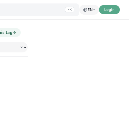
Login
EN
⌘K
his tag
→