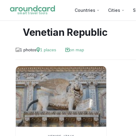
Countries
Cities
S
smart travel tools
Venetian Republic
1
photos
1
places
on map