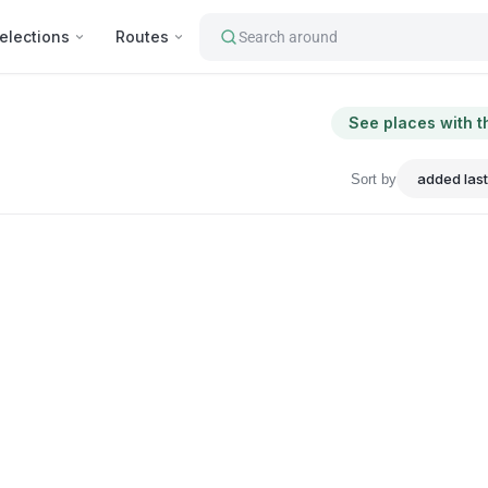
elections
Routes
Search around
See places with t
Sort by