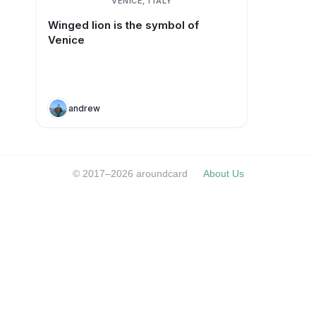
VENICE, ITALY
Winged lion is the symbol of
Venice
andrew
© 2017–2026 aroundcard
About Us