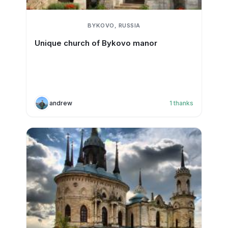
BYKOVO, RUSSIA
Unique church of Bykovo manor
andrew
1
thanks