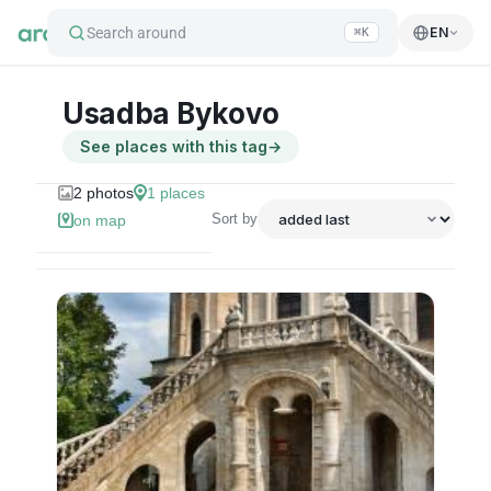
Search around
EN
⌘K
Usadba Bykovo
See places with this tag
→
2
photos
1
places
Sort by
on map