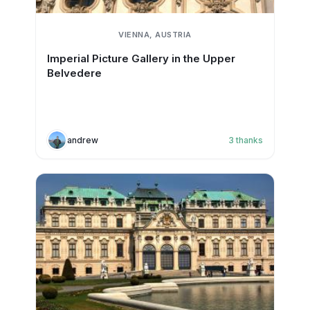
VIENNA, AUSTRIA
Imperial Picture Gallery in the Upper
Belvedere
andrew
3
thanks