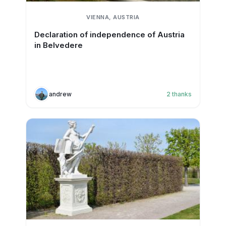
VIENNA, AUSTRIA
Declaration of independence of Austria
in Belvedere
andrew
2
thanks