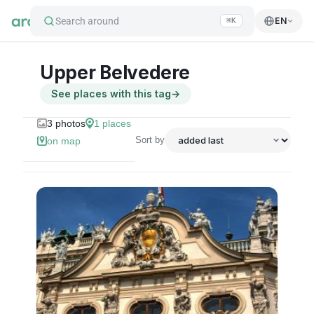
Search around
EN
⌘K
Upper Belvedere
See places with this tag
→
3
photos
1
places
Sort by
on map