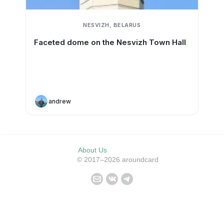
NESVIZH, BELARUS
Faceted dome on the Nesvizh Town Hall
andrew
About Us
© 2017–2026 aroundcard