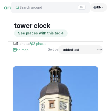
Search around
EN
⌘K
tower clock
See places with this tag
→
1
photos
2
places
Sort by
on map