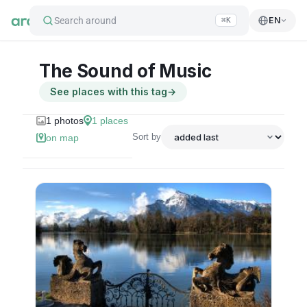
Search around
EN
⌘K
The Sound of Music
See places with this tag
→
1
photos
1
places
Sort by
on map