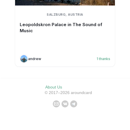
SALZBURG, AUSTRIA
Leopoldskron Palace in The Sound of
Music
andrew
1
thanks
About Us
© 2017–2026 aroundcard