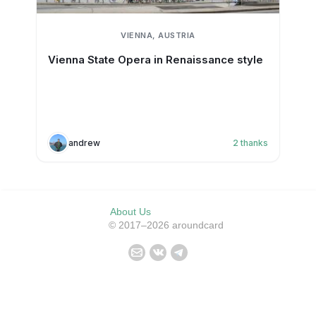
VIENNA, AUSTRIA
Vienna State Opera in Renaissance style
andrew
2
thanks
About Us
© 2017–2026 aroundcard