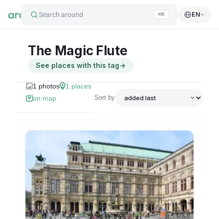
Search around
EN
⌘K
The Magic Flute
See places with this tag
→
1
photos
1
places
Sort by
on map