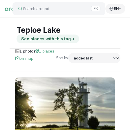
Search around
EN
⌘K
Teploe Lake
See places with this tag
→
1
photos
1
places
Sort by
on map