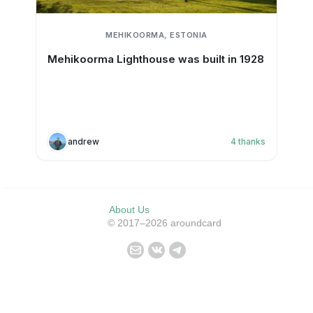
MEHIKOORMA, ESTONIA
Mehikoorma Lighthouse was built in 1928
andrew
4
thanks
About Us
© 2017–2026 aroundcard