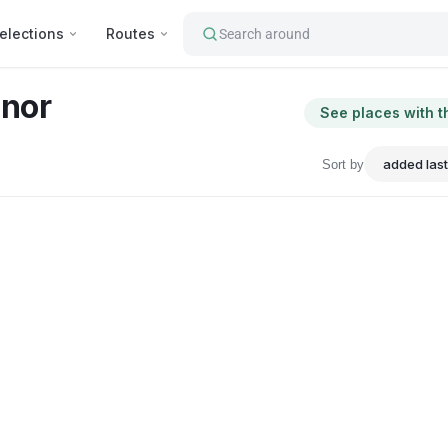
elections
Routes
Search around
nor
See places with t
Sort by