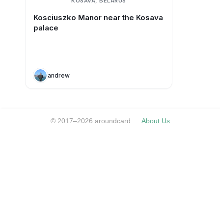
KOSAVA, BELARUS
Kosciuszko Manor near the Kosava
palace
andrew
© 2017–2026 aroundcard
About Us