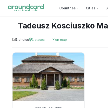
Countries
Cities
S
smart travel tools
Tadeusz Kosciuszko Ma
1
photos
1
places
on map