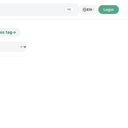
Login
EN
⌘K
his tag
→