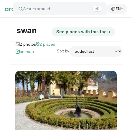
Search around
EN
⌘K
swan
See places with this tag
→
2
photos
2
places
Sort by
on map