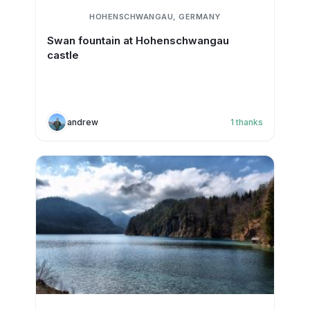
HOHENSCHWANGAU, GERMANY
Swan fountain at Hohenschwangau
castle
andrew
1
thanks