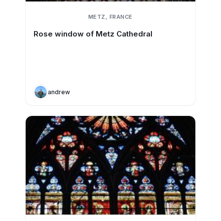
METZ, FRANCE
Rose window of Metz Cathedral
andrew