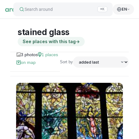
Search around
EN
⌘K
stained glass
See places with this tag
→
3
photos
1
places
Sort by
on map