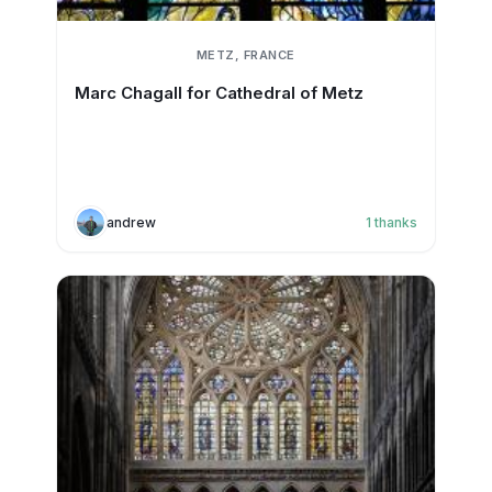
METZ, FRANCE
Marc Chagall for Cathedral of Metz
andrew
1
thanks