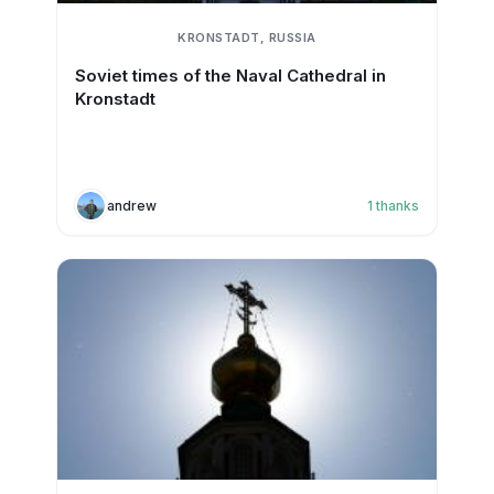
KRONSTADT, RUSSIA
Soviet times of the Naval Cathedral in
Kronstadt
andrew
1
thanks