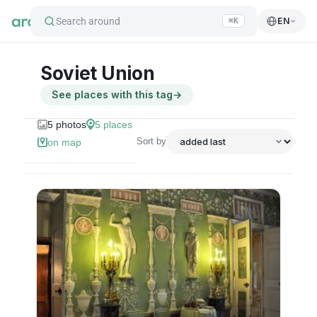
Search around
EN
⌘K
Soviet Union
See places with this tag
→
5
photos
5
places
Sort by
on map