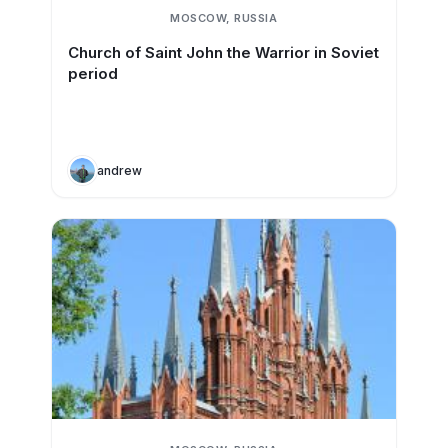
MOSCOW, RUSSIA
Church of Saint John the Warrior in Soviet
period
andrew