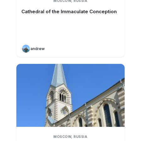
MOSCOW, RUSSIA
Cathedral of the Immaculate Conception
andrew
MOSCOW, RUSSIA