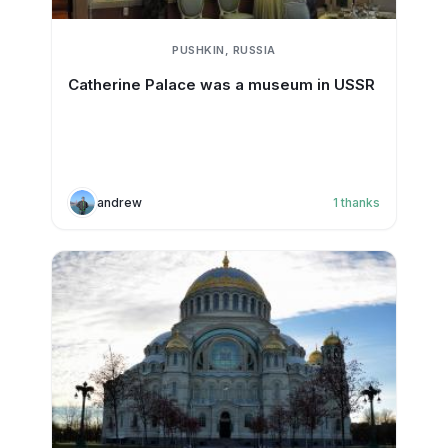
PUSHKIN, RUSSIA
Catherine Palace was a museum in USSR
andrew
1
thanks