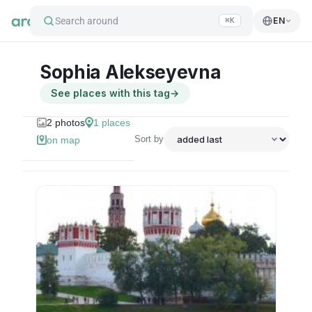
Search around
EN
⌘K
Sophia Alekseyevna
See places with this tag
→
2
photos
1
places
Sort by
on map