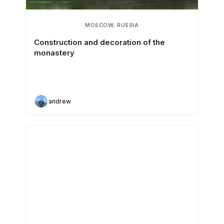
MOSCOW, RUSSIA
Construction and decoration of the
monastery
andrew