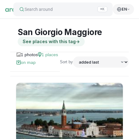
Search around
EN
⌘K
San Giorgio Maggiore
See places with this tag
→
1
photos
1
places
Sort by
on map