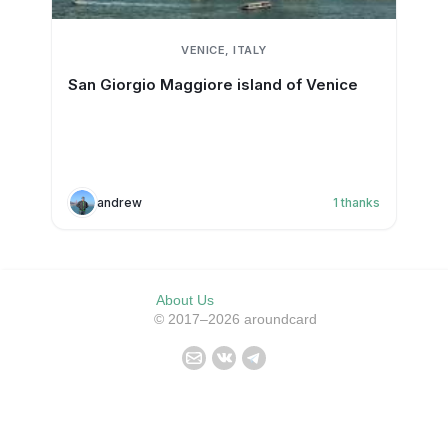
VENICE, ITALY
San Giorgio Maggiore island of Venice
andrew
1
thanks
About Us
© 2017–2026 aroundcard