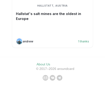
HALLSTATT, AUSTRIA
Hallstat's salt mines are the oldest in
Europe
andrew
1
thanks
About Us
© 2017–2026 aroundcard