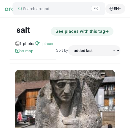
Search around
EN
⌘K
salt
See places with this tag
→
1
photos
1
places
Sort by
on map