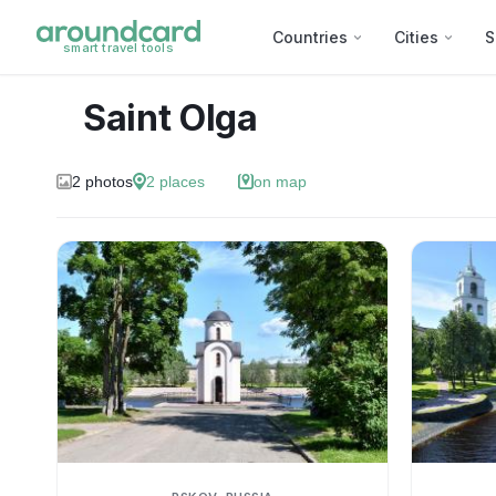
Countries
Cities
S
smart travel tools
Saint Olga
2
photos
2
places
on map