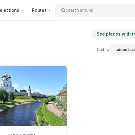
elections
Routes
Search around
See places with t
Sort by