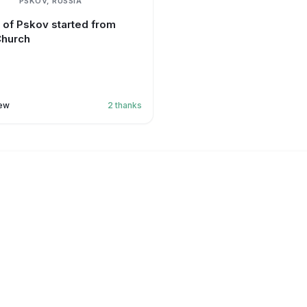
PSKOV, RUSSIA
g of Pskov started from
Church
ew
2
thanks