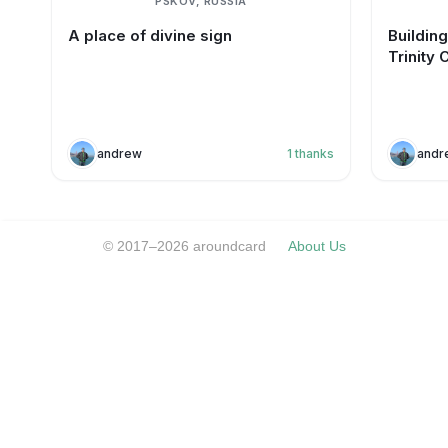
PSKOV, RUSSIA
A place of divine sign
Buildin
Trinity 
andrew
1
thanks
andr
© 2017–2026 aroundcard
About Us