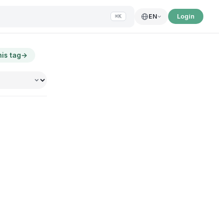
Login
EN
⌘K
his tag
→