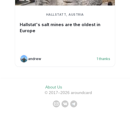
HALLSTATT, AUSTRIA
Hallstat's salt mines are the oldest in
Europe
andrew
1
thanks
About Us
© 2017–2026 aroundcard