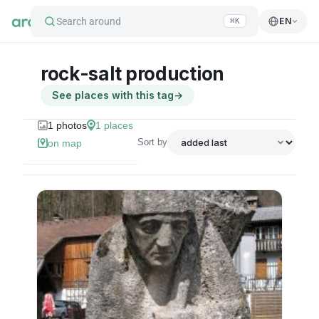
Search around
EN
⌘K
rock-salt production
See places with this tag
→
1
photos
1
places
Sort by
on map