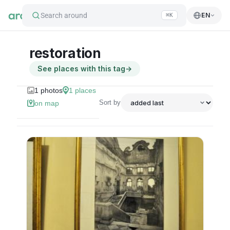
Search around
EN
⌘K
restoration
See places with this tag
→
1
photos
1
places
Sort by
on map