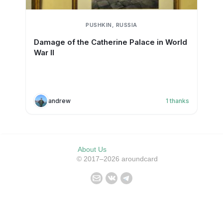
PUSHKIN, RUSSIA
Damage of the Catherine Palace in World
War II
andrew
1
thanks
About Us
© 2017–2026 aroundcard