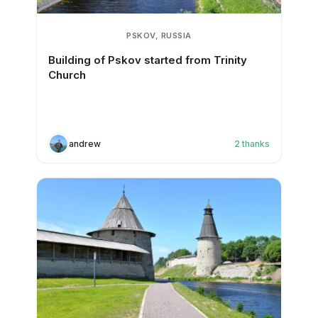
PSKOV, RUSSIA
Building of Pskov started from Trinity
Church
andrew
2
thanks