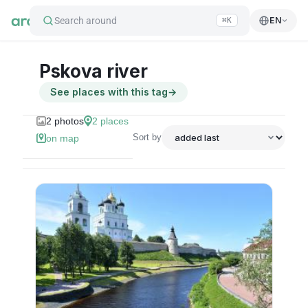
Search around
EN
⌘K
Pskova river
See places with this tag
→
2
photos
2
places
Sort by
on map