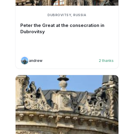
DUBROVITSY, RUSSIA
Peter the Great at the consecration in
Dubrovitsy
andrew
2
thanks