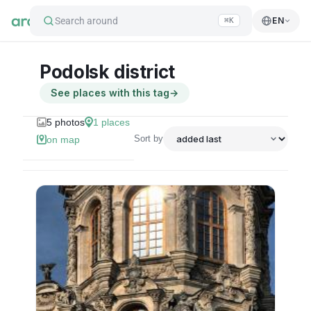
Search around
EN
⌘K
Podolsk district
See places with this tag
→
5
photos
1
places
Sort by
on map