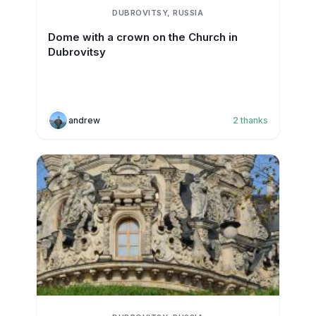
DUBROVITSY, RUSSIA
Dome with a crown on the Church in
Dubrovitsy
andrew
2
thanks