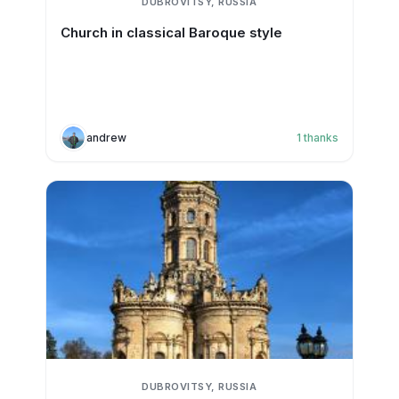
DUBROVITSY, RUSSIA
Church in classical Baroque style
andrew
1
thanks
DUBROVITSY, RUSSIA