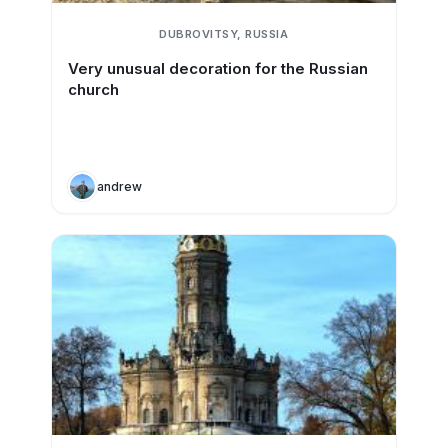
DUBROVITSY, RUSSIA
Very unusual decoration for the Russian
church
andrew