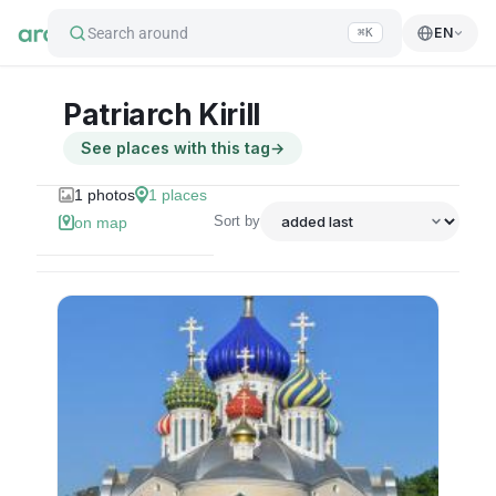
Search around
EN
⌘K
Patriarch Kirill
See places with this tag
→
1
photos
1
places
Sort by
on map