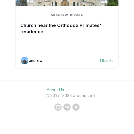
MOSCOW, RUSSIA
Church near the Orthodox Primates'
residence
andrew
1
thanks
About Us
© 2017–2026 aroundcard