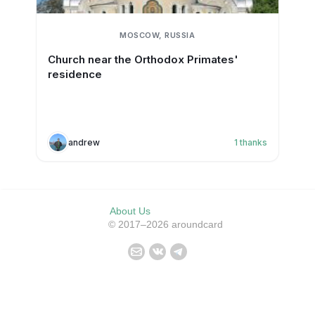
MOSCOW, RUSSIA
Church near the Orthodox Primates'
residence
andrew
1
thanks
About Us
© 2017–2026 aroundcard