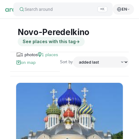
Search around
EN
⌘K
Novo-Peredelkino
See places with this tag
→
1
photos
1
places
Sort by
on map