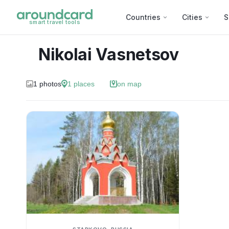
Countries
Cities
S
smart travel tools
Nikolai Vasnetsov
1
photos
1
places
on map