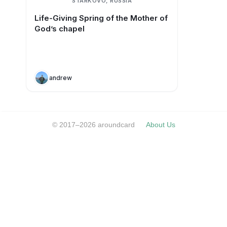
STARKOVO, RUSSIA
Life-Giving Spring of the Mother of
God’s chapel
andrew
© 2017–2026 aroundcard
About Us