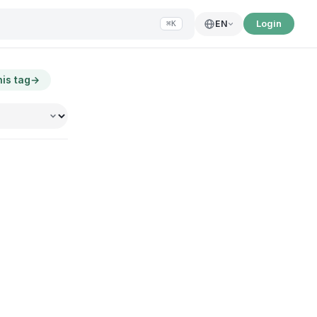
Login
EN
⌘K
his tag
→