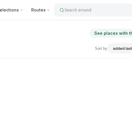
elections
Routes
Search around
See places with t
Sort by