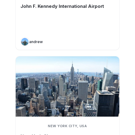
John F. Kennedy International Airport
andrew
NEW YORK CITY, USA