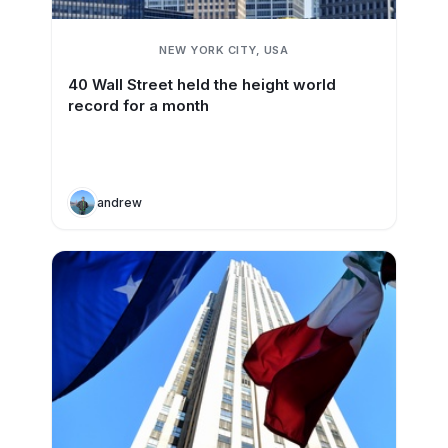
NEW YORK CITY, USA
40 Wall Street held the height world
record for a month
andrew