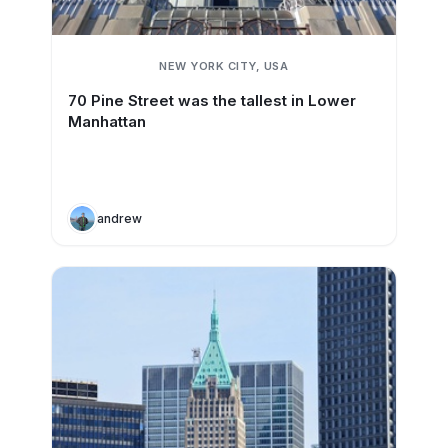
NEW YORK CITY, USA
70 Pine Street was the tallest in Lower
Manhattan
andrew