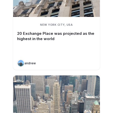
NEW YORK CITY, USA
20 Exchange Place was projected as the
highest in the world
andrew