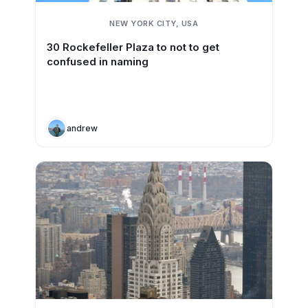
NEW YORK CITY, USA
30 Rockefeller Plaza to not to get
confused in naming
andrew