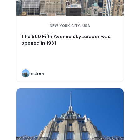
NEW YORK CITY, USA
The 500 Fifth Avenue skyscraper was
opened in 1931
andrew