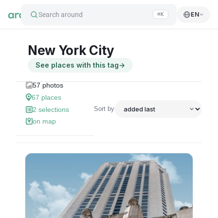
Search around
EN
⌘K
New York City
See places with this tag
→
57
photos
67
places
Sort by
2
selections
on map