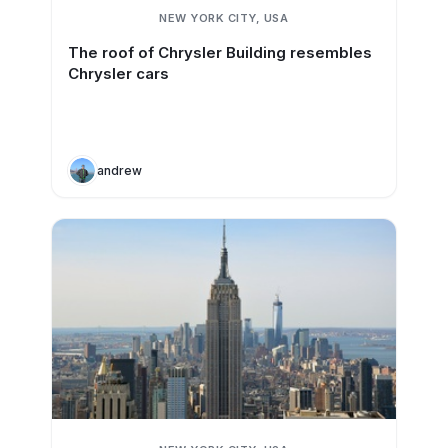
NEW YORK CITY, USA
The roof of Chrysler Building resembles
Chrysler cars
andrew