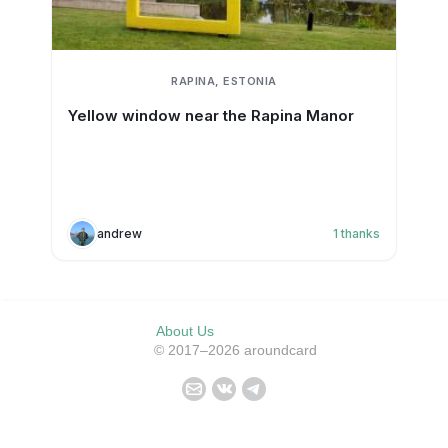
RAPINA, ESTONIA
Yellow window near the Rapina Manor
andrew
1
thanks
About Us
© 2017–2026 aroundcard