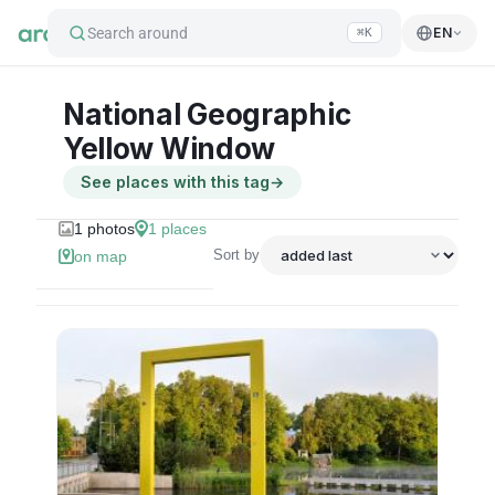
Search around
EN
⌘K
National Geographic
Yellow Window
See places with this tag
→
1
photos
1
places
Sort by
on map