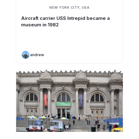
NEW YORK CITY, USA
Aircraft carrier USS Intrepid became a
museum in 1982
andrew