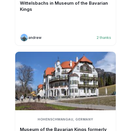
Wittelsbachs in Museum of the Bavarian
Kings
andrew
2
thanks
HOHENSCHWANGAU, GERMANY
Museum of the Bavarian Kings formerly