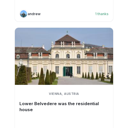
andrew
1
thanks
VIENNA, AUSTRIA
Lower Belvedere was the residential
house