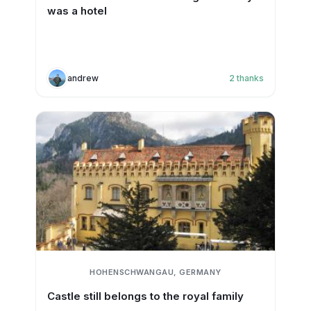
was a hotel
andrew
2
thanks
HOHENSCHWANGAU, GERMANY
Castle still belongs to the royal family