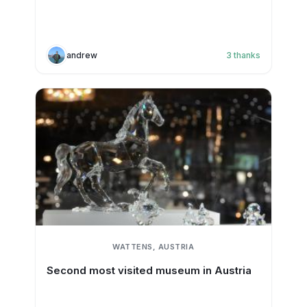
andrew
3
thanks
WATTENS, AUSTRIA
Second most visited museum in Austria