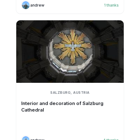
andrew
1
thanks
SALZBURG, AUSTRIA
Interior and decoration of Salzburg
Cathedral