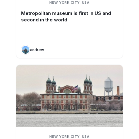
NEW YORK CITY, USA
Metropolitan museum is first in US and
second in the world
andrew
NEW YORK CITY, USA