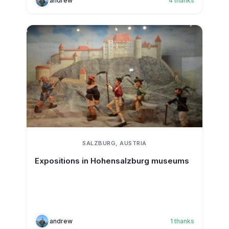
andrew
4
thanks
SALZBURG, AUSTRIA
Expositions in Hohensalzburg museums
andrew
1
thanks