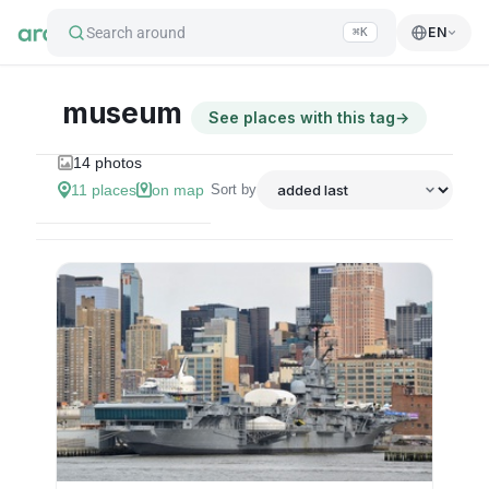
Search around
EN
⌘K
museum
See places with this tag
→
14
photos
11
places
on map
Sort by