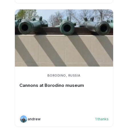
BORODINO, RUSSIA
Cannons at Borodino museum
andrew
1
thanks