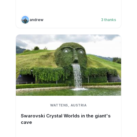
andrew
3
thanks
WATTENS, AUSTRIA
Swarovski Crystal Worlds in the giant's
cave