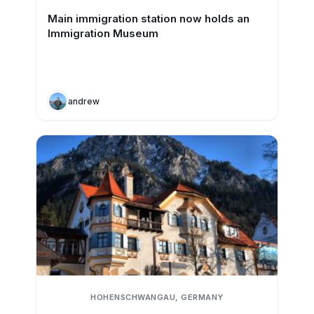
Main immigration station now holds an
Immigration Museum
andrew
HOHENSCHWANGAU, GERMANY