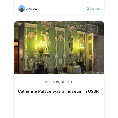
andrew
2
thanks
PUSHKIN, RUSSIA
Catherine Palace was a museum in USSR