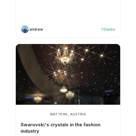
andrew
1
thanks
WATTENS, AUSTRIA
Swarovski's crystals in the fashion
industry