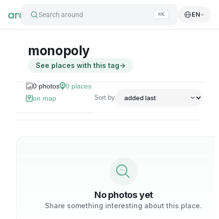
Search around
EN
⌘K
monopoly
See places with this tag
→
0
photos
0
places
Sort by
on map
No photos yet
Share something interesting about this place.