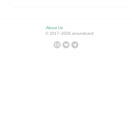
About Us
© 2017–2026 aroundcard