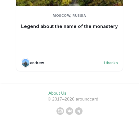
MOSCOW, RUSSIA
Legend about the name of the monastery
andrew
1
thanks
About Us
© 2017–2026 aroundcard