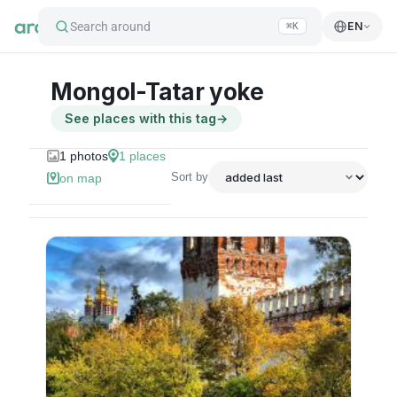
Search around
EN
⌘K
Mongol-Tatar yoke
See places with this tag
→
1
photos
1
places
Sort by
on map