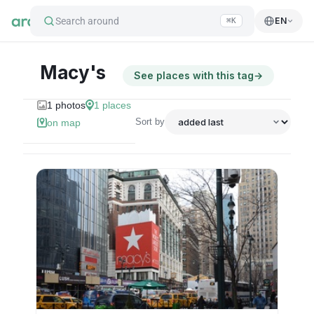
Search around
EN
⌘K
Macy's
See places with this tag
→
1
photos
1
places
Sort by
on map