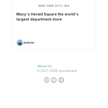
NEW YORK CITY, USA
Macy's Herald Square the world's
largest department store
andrew
About Us
© 2017–2026 aroundcard