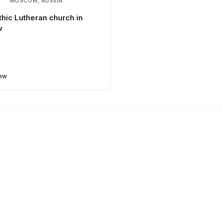
MOSCOW, RUSSIA
hic Lutheran church in
w
ew