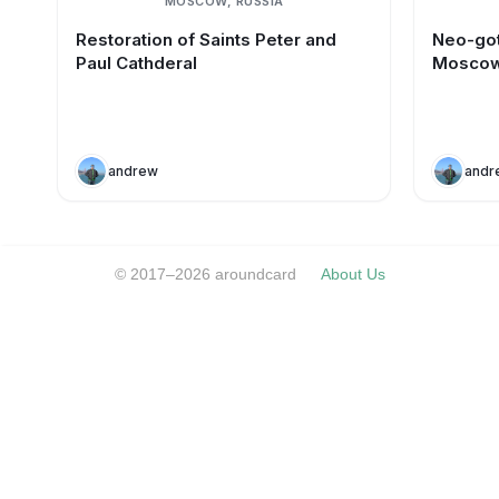
MOSCOW, RUSSIA
Restoration of Saints Peter and
Neo-got
Paul Cathderal
Mosco
andrew
andr
© 2017–2026 aroundcard
About Us