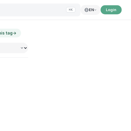
Login
EN
⌘K
his tag
→