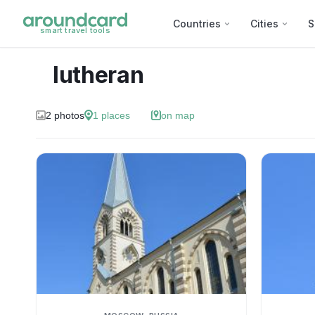
Countries
Cities
S
smart travel tools
lutheran
2
photos
1
places
on map