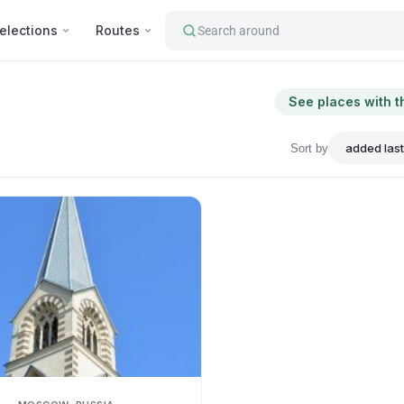
elections
Routes
Search around
See places with t
Sort by