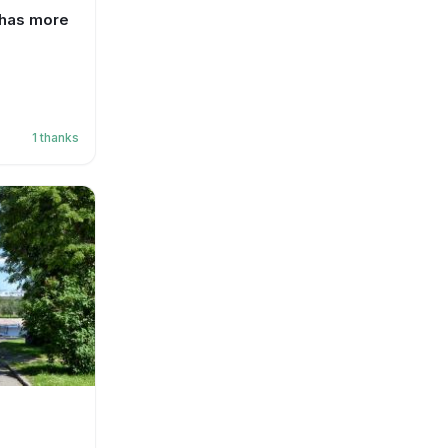
 has more
1
thanks