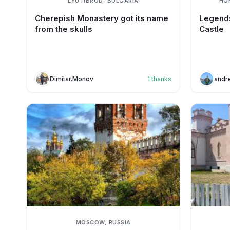
LYUTIBROD, BULGARIA
HO
Cherepish Monastery got its name
Legends
from the skulls
Castle
Dimitar.Monov
1
thanks
andr
MOSCOW, RUSSIA