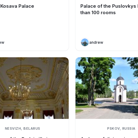
f Kosava Palace
Palace of the Puslovkys
than 100 rooms
ew
andrew
NESVIZH, BELARUS
PSKOV, RUSSIA