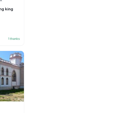
IA
ng king
1
thanks
S