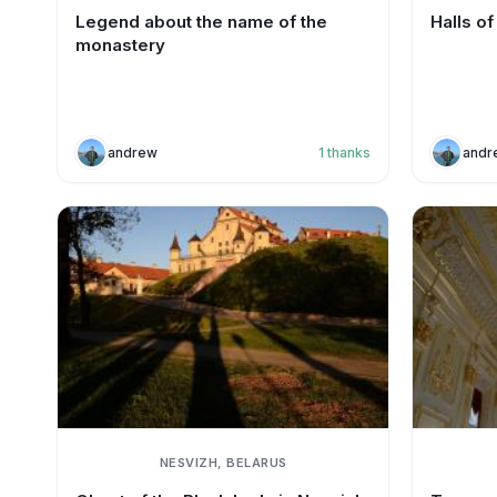
Legend about the name of the
Halls o
monastery
andrew
1
thanks
andr
NESVIZH, BELARUS