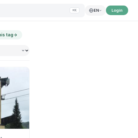
Login
EN
⌘K
his tag
→