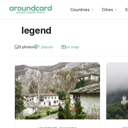
Countries
Cities
S
smart travel tools
legend
9
photos
7
places
on map