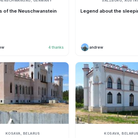
HENSCHWANGAU, GERMANY
SALZBURG, AUSTR
 of the Neuschwanstein
Legend about the sleepi
ew
4
thanks
andrew
KOSAVA, BELARUS
KOSAVA, BELARU