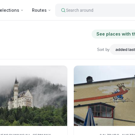
elections
Routes
Search around
See places with t
Sort by