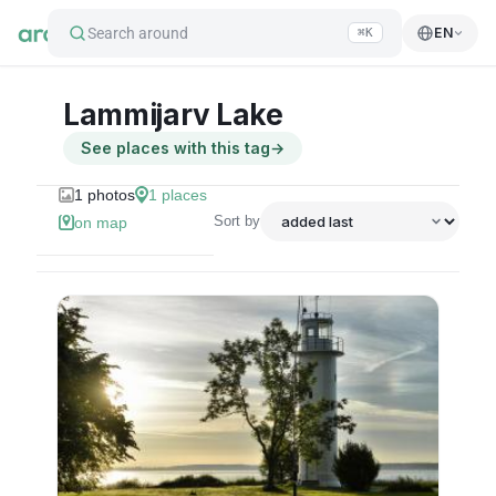
Search around
EN
⌘K
Lammijarv Lake
See places with this tag
→
1
photos
1
places
Sort by
on map