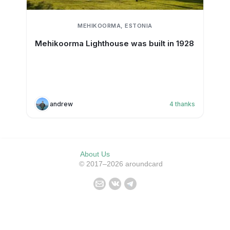
MEHIKOORMA, ESTONIA
Mehikoorma Lighthouse was built in 1928
andrew
4
thanks
About Us
© 2017–2026 aroundcard