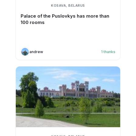
KOSAVA, BELARUS
Palace of the Puslovkys has more than
100 rooms
andrew
1
thanks