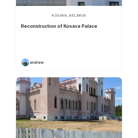
KOSAVA, BELARUS
Reconstruction of Kosava Palace
andrew