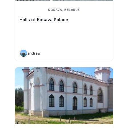
KOSAVA, BELARUS
Halls of Kosava Palace
andrew