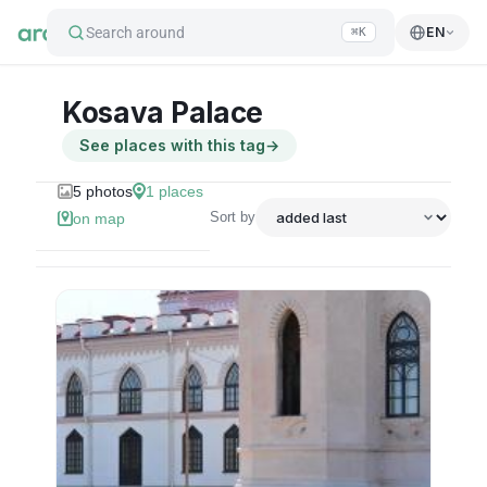
Search around
EN
⌘K
Kosava Palace
See places with this tag
→
5
photos
1
places
Sort by
on map