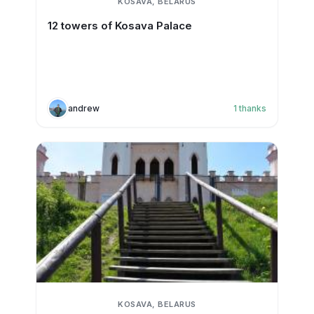
KOSAVA, BELARUS
12 towers of Kosava Palace
andrew
1
thanks
KOSAVA, BELARUS