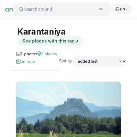
Search around
EN
⌘K
Karantaniya
See places with this tag
→
1
photos
1
places
Sort by
on map