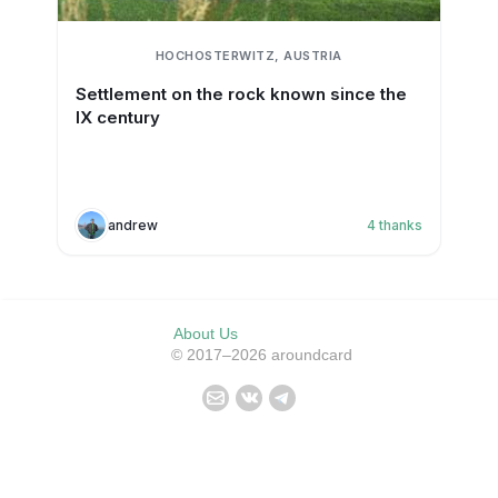
HOCHOSTERWITZ, AUSTRIA
Settlement on the rock known since the
IX century
andrew
4
thanks
About Us
© 2017–2026 aroundcard