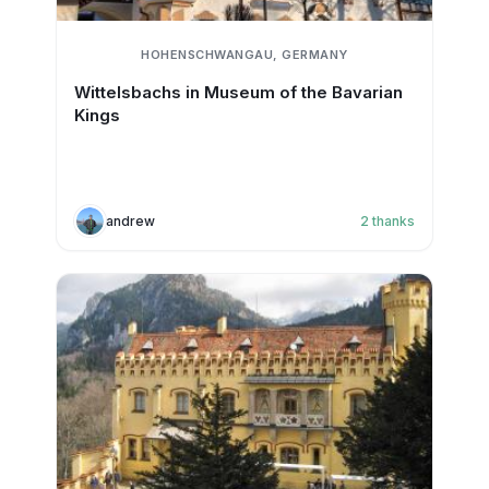
HOHENSCHWANGAU, GERMANY
Wittelsbachs in Museum of the Bavarian
Kings
andrew
2
thanks