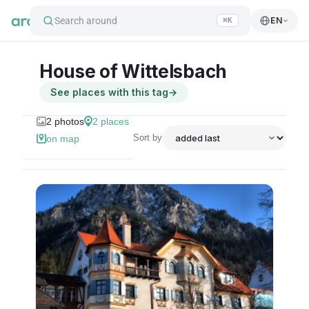
Search around
EN
⌘K
House of Wittelsbach
See places with this tag
→
2
photos
2
places
Sort by
on map