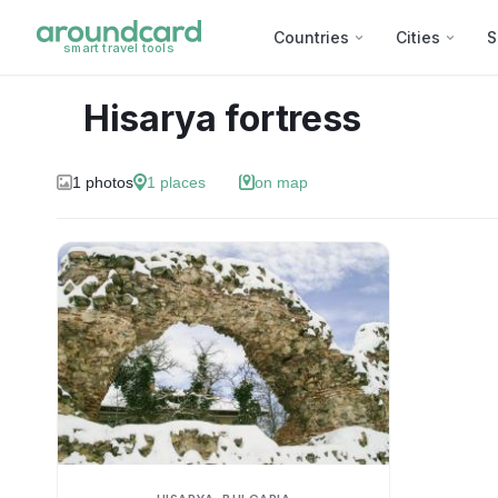
Countries
Cities
S
smart travel tools
Hisarya fortress
1
photos
1
places
on map