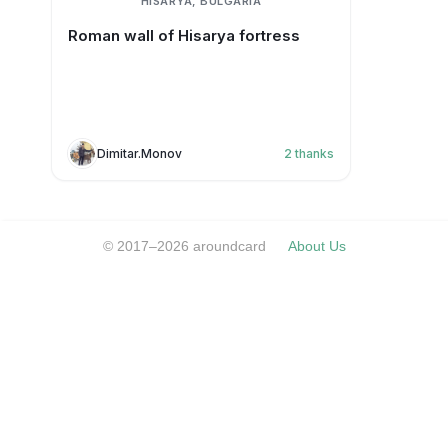
HISARYA, BULGARIA
Roman wall of Hisarya fortress
Dimitar.Monov
2
thanks
© 2017–2026 aroundcard
About Us