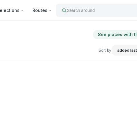
elections
Routes
Search around
See places with t
Sort by