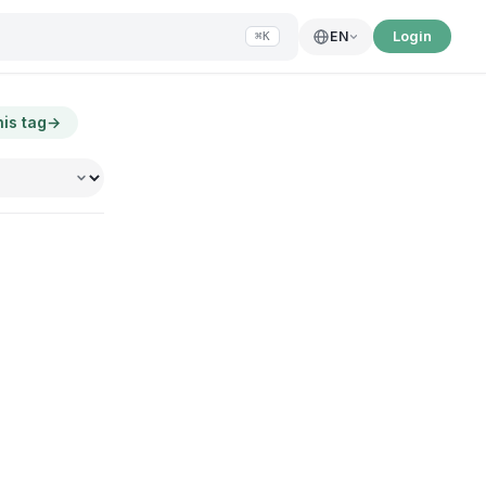
Login
EN
⌘K
his tag
→