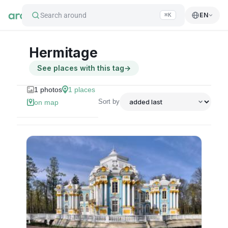
Search around
EN
⌘K
Hermitage
See places with this tag
→
1
photos
1
places
Sort by
on map