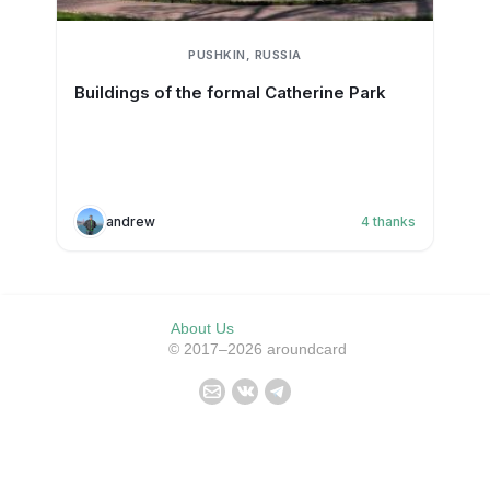
PUSHKIN, RUSSIA
Buildings of the formal Catherine Park
andrew
4
thanks
About Us
© 2017–2026 aroundcard