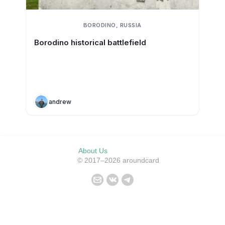
BORODINO, RUSSIA
Borodino historical battlefield
andrew
About Us
© 2017–2026 aroundcard