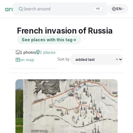
Search around
EN
⌘K
French invasion of Russia
See places with this tag
→
1
photos
1
places
Sort by
on map