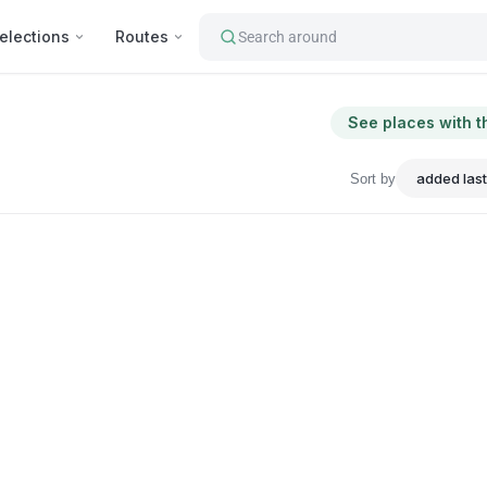
elections
Routes
Search around
See places with t
Sort by