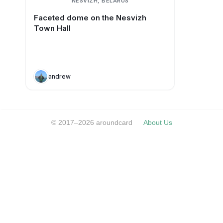
NESVIZH, BELARUS
Faceted dome on the Nesvizh
Town Hall
andrew
© 2017–2026 aroundcard
About Us