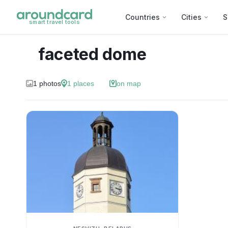
Countries
Cities
S
smart travel tools
faceted dome
1
photos
1
places
on map