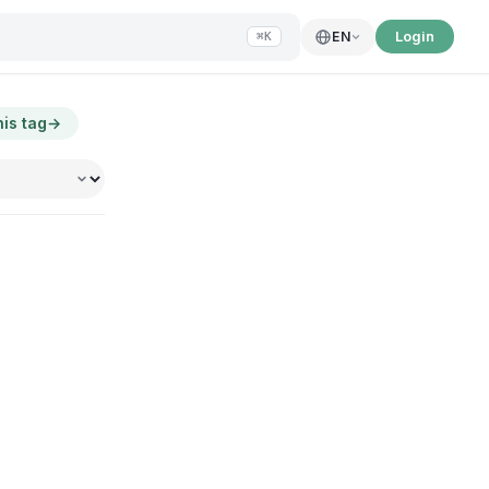
Login
EN
⌘K
his tag
→