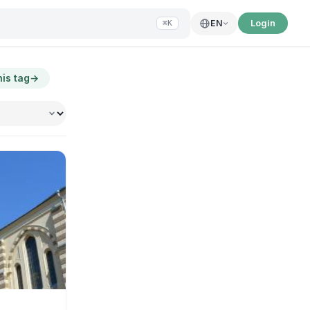
Login
EN
⌘K
his tag
→