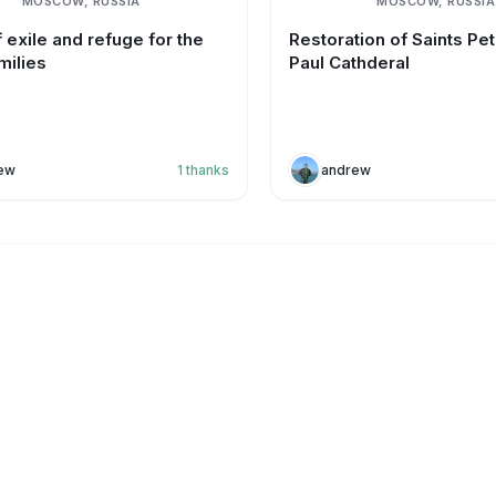
MOSCOW, RUSSIA
MOSCOW, RUSSIA
 exile and refuge for the
Restoration of Saints Pe
milies
Paul Cathderal
ew
1
thanks
andrew