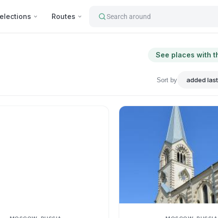
elections
Routes
Search around
See places with t
Sort by