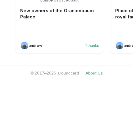
LOMONOSOV, RUSSIA
New owners of the Oranienbaum
Place of
Palace
royal fa
andrew
1
thanks
andr
© 2017–2026 aroundcard
About Us