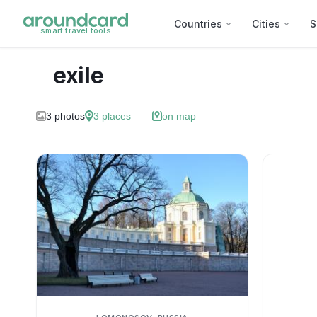
Countries
Cities
S
smart travel tools
exile
3
photos
3
places
on map