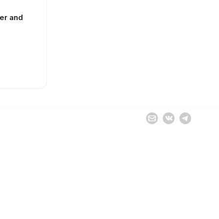
ter and