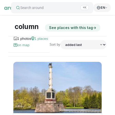
Search around
EN
⌘K
column
See places with this tag
→
1
photos
1
places
Sort by
on map