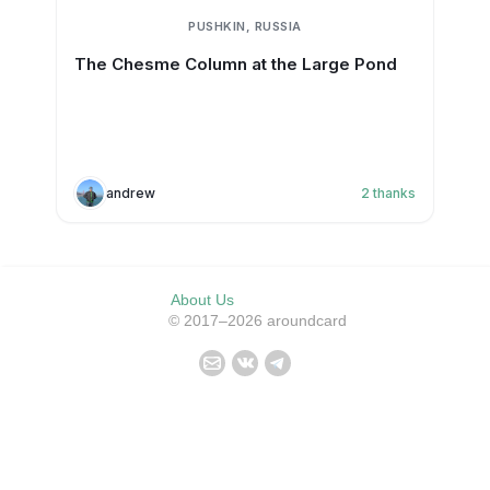
PUSHKIN, RUSSIA
The Chesme Column at the Large Pond
andrew
2
thanks
About Us
© 2017–2026 aroundcard