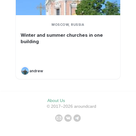
MOSCOW, RUSSIA
Winter and summer churches in one
building
andrew
About Us
© 2017–2026 aroundcard