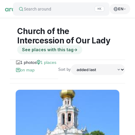
Search around
EN
⌘K
Church of the
Intercession of Our Lady
See places with this tag
→
1
photos
1
places
Sort by
on map