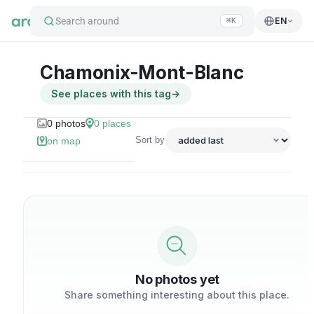
Search around
EN
⌘K
Chamonix-Mont-Blanc
See places with this tag
→
0
photos
0
places
Sort by
on map
No photos yet
Share something interesting about this place.