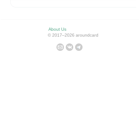
About Us
© 2017–2026 aroundcard