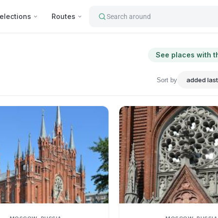
elections
Routes
Search around
See places with t
Sort by