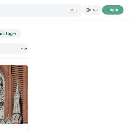
Login
EN
⌘K
his tag
→