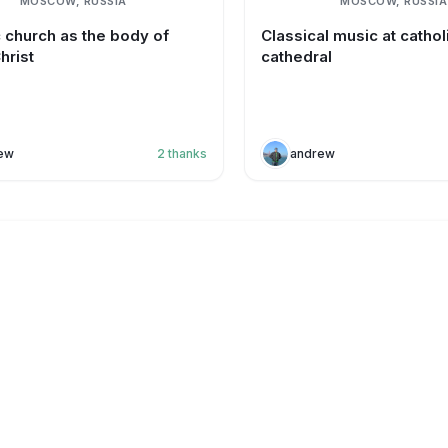
MOSCOW, RUSSIA
MOSCOW, RUSSIA
c church as the body of
Classical music at cathol
hrist
cathedral
ew
2
thanks
andrew