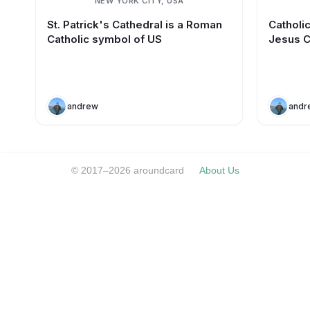
NEW YORK CITY, USA
St. Patrick's Cathedral is a Roman
Catholi
Catholic symbol of US
Jesus C
andrew
andr
© 2017–2026 aroundcard
About Us