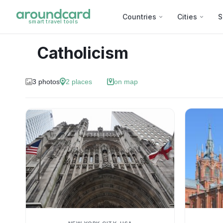
Countries
Cities
S
smart travel tools
Catholicism
3
photos
2
places
on map