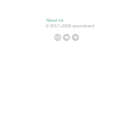
About Us
© 2017–2026 aroundcard