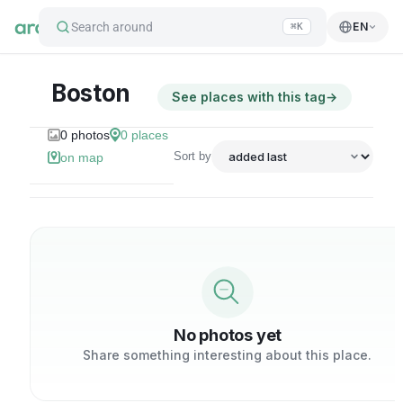
Search around
EN
⌘K
Boston
See places with this tag
→
0
photos
0
places
Sort by
on map
No photos yet
Share something interesting about this place.