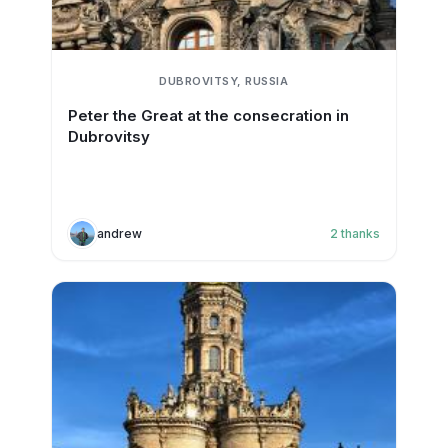
DUBROVITSY, RUSSIA
Peter the Great at the consecration in
Dubrovitsy
andrew
2
thanks