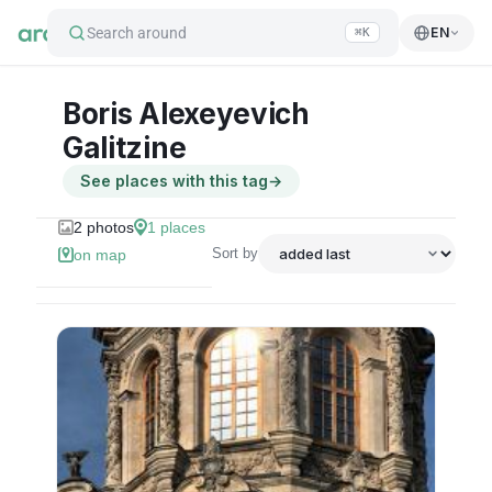
Search around
EN
⌘K
Boris Alexeyevich
Galitzine
See places with this tag
→
2
photos
1
places
Sort by
on map