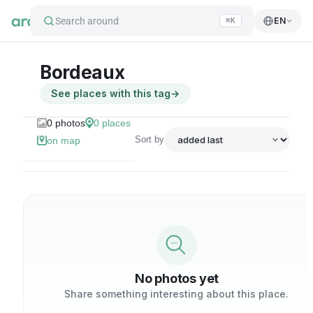
Search around
EN
⌘K
Bordeaux
See places with this tag
→
0
photos
0
places
Sort by
on map
No photos yet
Share something interesting about this place.