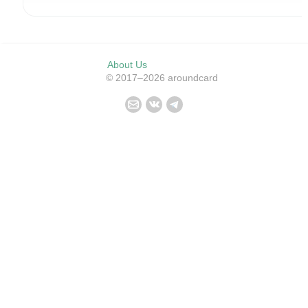
About Us
© 2017–2026 aroundcard